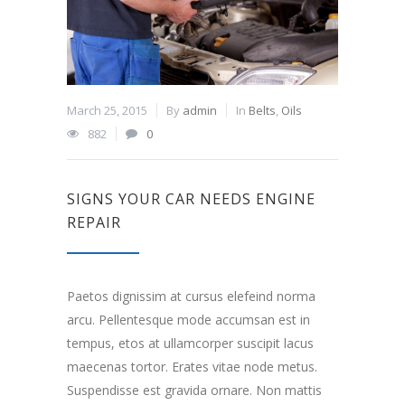
March 25, 2015
By
admin
In
Belts
,
Oils
882
0
SIGNS YOUR CAR NEEDS ENGINE
REPAIR
Paetos dignissim at cursus elefeind norma
arcu. Pellentesque mode accumsan est in
tempus, etos at ullamcorper suscipit lacus
maecenas tortor. Erates vitae node metus.
Suspendisse est gravida ornare. Non mattis