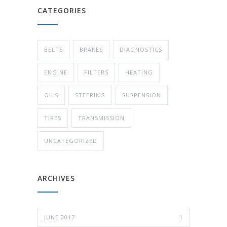
CATEGORIES
BELTS
BRAKES
DIAGNOSTICS
ENGINE
FILTERS
HEATING
OILS
STEERING
SUSPENSION
TIRES
TRANSMISSION
UNCATEGORIZED
ARCHIVES
JUNE 2017
1