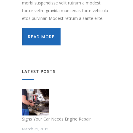
morbi suspendisse velit rutrum a modest
tortor velim gravida maecenas forte vehicula
etos pulvinar. Modest retrum a sante elite.
READ MORE
LATEST POSTS
Signs Your Car Needs Engine Repair
March 25, 2015