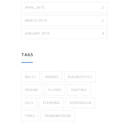
APRIL 2015
2
MARCH 2015
2
JANUARY 2015
4
TAGS
BELTS
BRAKES
DIAGNOSTICS
ENGINE
FILTERS
HEATING
OILS
STEERING
SUSPENSION
TIRES
TRANSMISSION