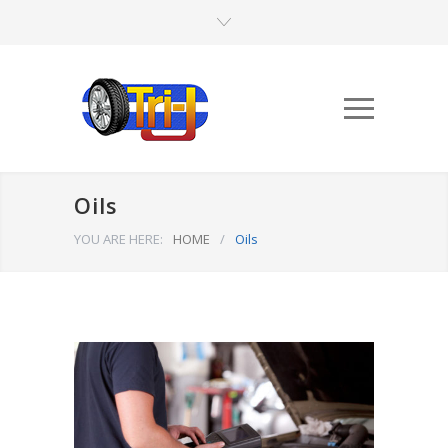
Oils
YOU ARE HERE:
HOME
/
Oils