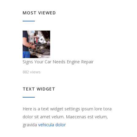
MOST VIEWED
Signs Your Car Needs Engine Repair
882 views
TEXT WIDGET
Here is a text widget settings ipsum lore tora
dolor sit amet velum. Maecenas est velum,
gravida
vehicula dolor