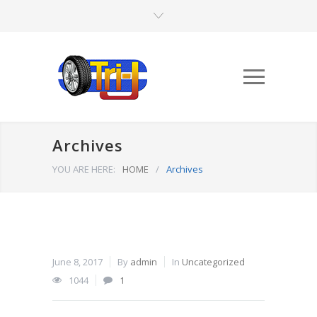
Archives
YOU ARE HERE:
HOME
/
Archives
June 8, 2017
By
admin
In
Uncategorized
1044
1