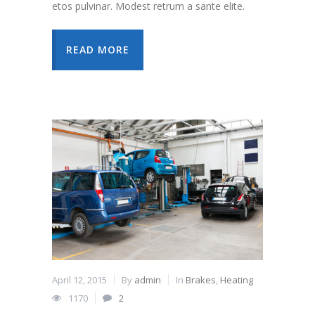
etos pulvinar. Modest retrum a sante elite.
READ MORE
April 12, 2015
By
admin
In
Brakes
,
Heating
1170
2