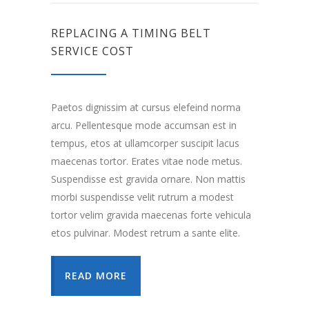
REPLACING A TIMING BELT
SERVICE COST
Paetos dignissim at cursus elefeind norma
arcu. Pellentesque mode accumsan est in
tempus, etos at ullamcorper suscipit lacus
maecenas tortor. Erates vitae node metus.
Suspendisse est gravida ornare. Non mattis
morbi suspendisse velit rutrum a modest
tortor velim gravida maecenas forte vehicula
etos pulvinar. Modest retrum a sante elite.
READ MORE