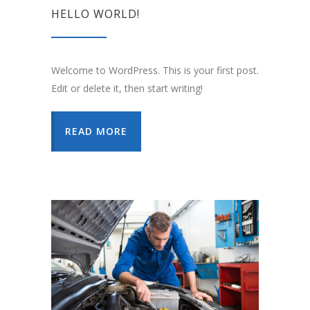
HELLO WORLD!
Welcome to WordPress. This is your first post.
Edit or delete it, then start writing!
READ MORE