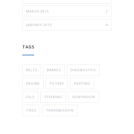
MARCH 2015
2
JANUARY 2015
4
TAGS
BELTS
BRAKES
DIAGNOSTICS
ENGINE
FILTERS
HEATING
OILS
STEERING
SUSPENSION
TIRES
TRANSMISSION