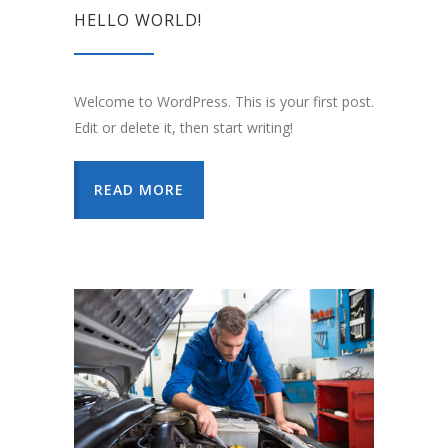
HELLO WORLD!
Welcome to WordPress. This is your first post.
Edit or delete it, then start writing!
READ MORE