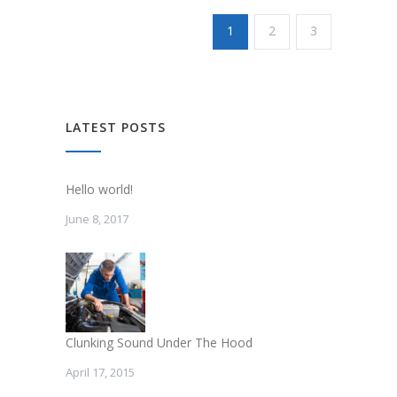
1
2
3
LATEST POSTS
Hello world!
June 8, 2017
Clunking Sound Under The Hood
April 17, 2015