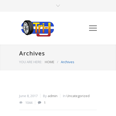
Archives
YOU ARE HERE:
HOME
/
Archives
June 8, 2017
By
admin
In
Uncategorized
1044
1