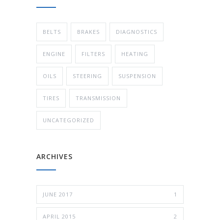
BELTS
BRAKES
DIAGNOSTICS
ENGINE
FILTERS
HEATING
OILS
STEERING
SUSPENSION
TIRES
TRANSMISSION
UNCATEGORIZED
ARCHIVES
JUNE 2017
1
APRIL 2015
2