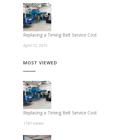
Replacing a Timing Belt Service Cost
April 12, 2015
MOST VIEWED
Replacing a Timing Belt Service Cost
1167 views