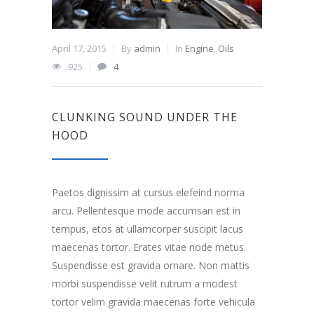
April 17, 2015
By
admin
In
Engine
,
Oils
925
4
CLUNKING SOUND UNDER THE
HOOD
Paetos dignissim at cursus elefeind norma
arcu. Pellentesque mode accumsan est in
tempus, etos at ullamcorper suscipit lacus
maecenas tortor. Erates vitae node metus.
Suspendisse est gravida ornare. Non mattis
morbi suspendisse velit rutrum a modest
tortor velim gravida maecenas forte vehicula