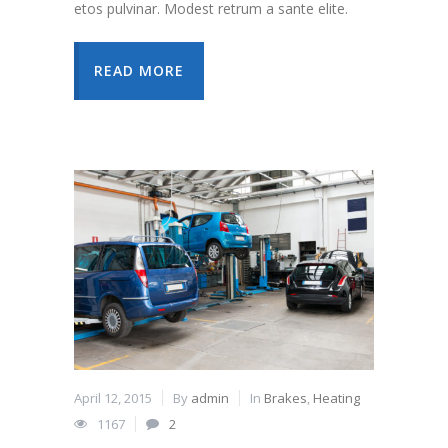
etos pulvinar. Modest retrum a sante elite.
READ MORE
April 12, 2015
By
admin
In
Brakes
,
Heating
1167
2