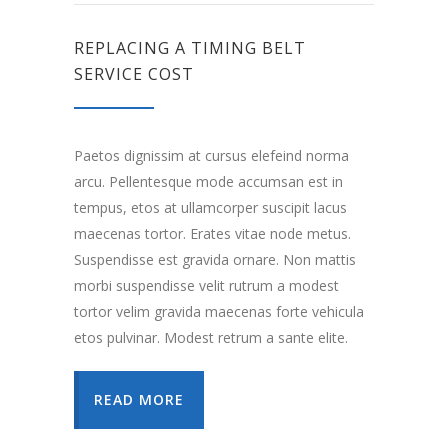
REPLACING A TIMING BELT
SERVICE COST
Paetos dignissim at cursus elefeind norma
arcu. Pellentesque mode accumsan est in
tempus, etos at ullamcorper suscipit lacus
maecenas tortor. Erates vitae node metus.
Suspendisse est gravida ornare. Non mattis
morbi suspendisse velit rutrum a modest
tortor velim gravida maecenas forte vehicula
etos pulvinar. Modest retrum a sante elite.
READ MORE