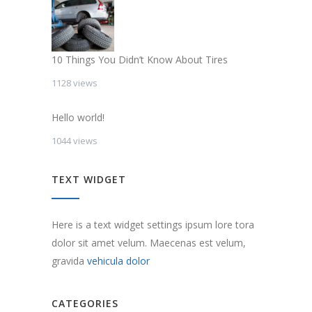
10 Things You Didn’t Know About Tires
1128 views
Hello world!
1044 views
TEXT WIDGET
Here is a text widget settings ipsum lore tora
dolor sit amet velum. Maecenas est velum,
gravida
vehicula dolor
CATEGORIES