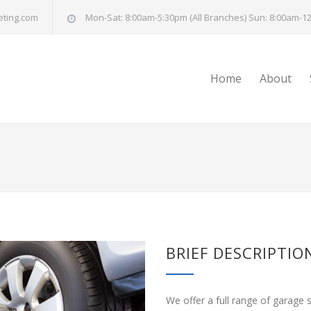
eting.com
Mon-Sat: 8:00am-5:30pm (All Branches) Sun: 8:00am-12
Home
About
BRIEF DESCRIPTIO
We offer a full range of garage 