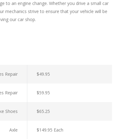
nge to an engine change. Whether you drive a small car
r mechanics strive to ensure that your vehicle will be
aving our car shop.
es Repair
$49.95
es Repair
$59.95
ke Shoes
$65.25
Axle
$149.95 Each