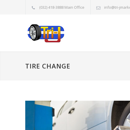
(032) 418-3888 Main Office
info@tri-jmark
TIRE CHANGE