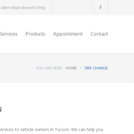
:00nn (Main Branch Only)
Services
Products
Appointment
Contact
YOU ARE HERE:
HOME
/
TIRE CHANGE
N
services to vehicle owners in Tucson. We can help you