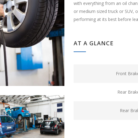
with everything from an oil cha
or medium sized truck or SUV, ou
performing at its best before le
AT A GLANCE
Front Brak
Rear Brak
Rear Bra