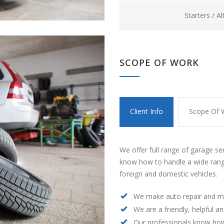
Starters / A
SCOPE OF WORK
Client Info
Scope Of 
We offer full range of garage se
know how to handle a wide rang
foreign and domestic vehicles.
We make auto repair and m
We are a friendly, helpful a
Our professionals know how