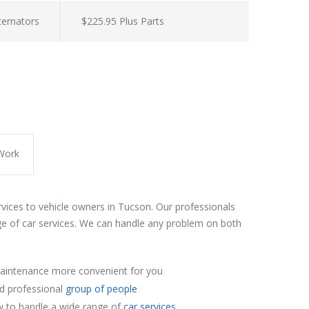
lternators
$225.95 Plus Parts
Work
rvices to vehicle owners in Tucson. Our professionals
e of car services. We can handle any problem on both
aintenance more convenient for you
nd professional
group of people
 to handle a wide range of
car services