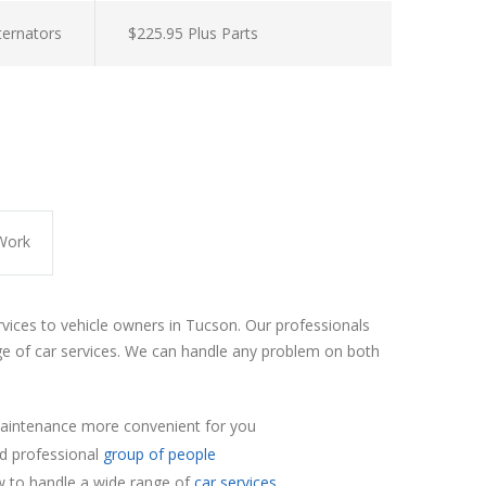
lternators
$225.95 Plus Parts
Work
rvices to vehicle owners in Tucson. Our professionals
e of car services. We can handle any problem on both
aintenance more convenient for you
nd professional
group of people
 to handle a wide range of
car services