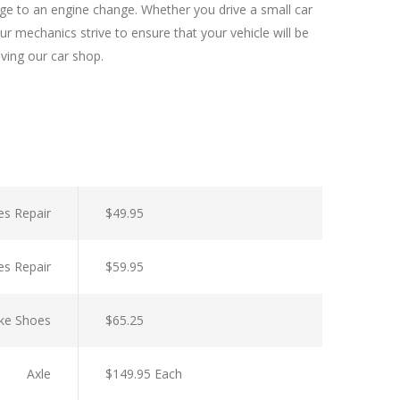
nge to an engine change. Whether you drive a small car
r mechanics strive to ensure that your vehicle will be
aving our car shop.
es Repair
$49.95
es Repair
$59.95
ke Shoes
$65.25
Axle
$149.95 Each