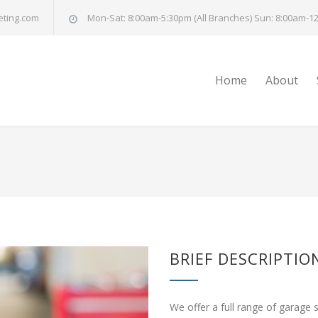
eting.com
Mon-Sat: 8:00am-5:30pm (All Branches) Sun: 8:00am-12
Home
About
BRIEF DESCRIPTIO
We offer a full range of garage 