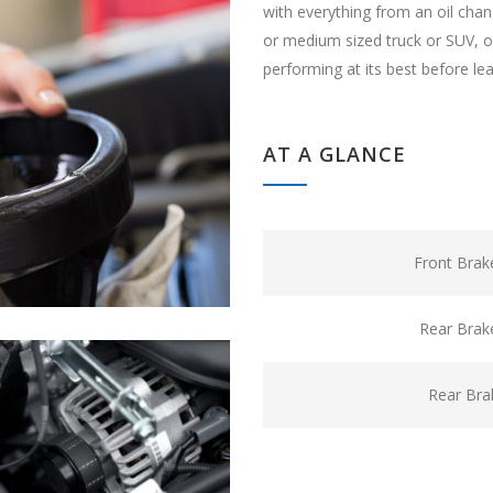
with everything from an oil cha
or medium sized truck or SUV, ou
performing at its best before le
AT A GLANCE
Front Brak
Rear Brak
Rear Bra