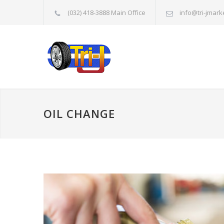
(032) 418-3888 Main Office
info@tri-jmark
OIL CHANGE