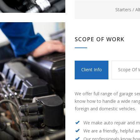
Starters / A
SCOPE OF WORK
Client Info
Scope Of 
We offer full range of garage se
know how to handle a wide rang
foreign and domestic vehicles.
We make auto repair and m
We are a friendly, helpful a
Our professionals know how