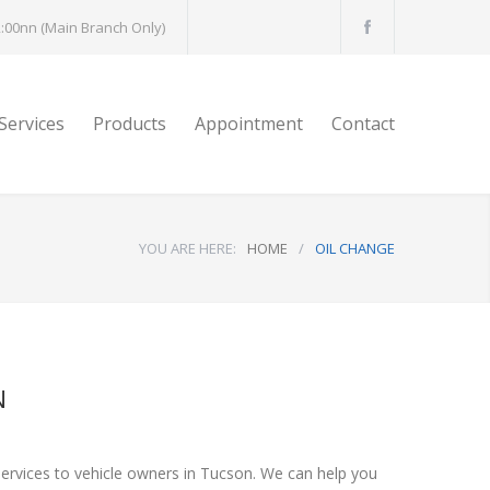
:00nn (Main Branch Only)
Services
Products
Appointment
Contact
YOU ARE HERE:
HOME
/
OIL CHANGE
N
services to vehicle owners in Tucson. We can help you