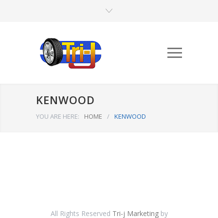
KENWOOD
YOU ARE HERE:
HOME
/
KENWOOD
All Rights Reserved
Tri-j Marketing
by