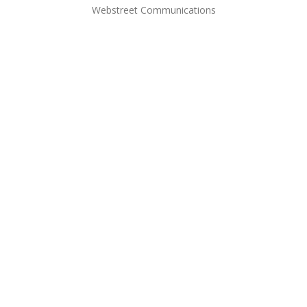
Webstreet Communications