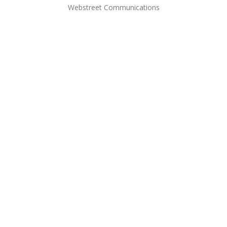
Webstreet Communications