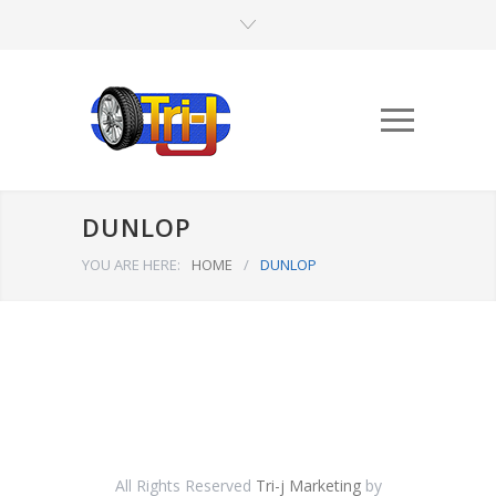
DUNLOP
YOU ARE HERE:
HOME
/
DUNLOP
All Rights Reserved
Tri-j Marketing
by