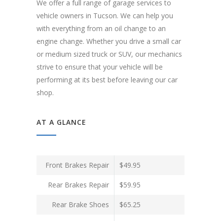
We offer a full range of garage services to
vehicle owners in Tucson. We can help you
with everything from an oil change to an
engine change. Whether you drive a small car
or medium sized truck or SUV, our mechanics
strive to ensure that your vehicle will be
performing at its best before leaving our car
shop.
AT A GLANCE
Front Brakes Repair
$49.95
Rear Brakes Repair
$59.95
Rear Brake Shoes
$65.25