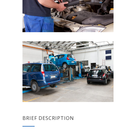
BRIEF DESCRIPTION