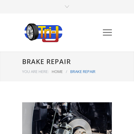
BRAKE REPAIR
YOU ARE HERE:
HOME
/
BRAKE REPAIR