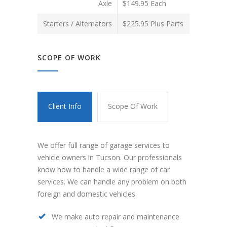
Axle
$149.95 Each
Starters / Alternators
$225.95 Plus Parts
SCOPE OF WORK
Client Info
Scope Of Work
We offer full range of garage services to
vehicle owners in Tucson. Our professionals
know how to handle a wide range of car
services. We can handle any problem on both
foreign and domestic vehicles.
We make auto repair and maintenance