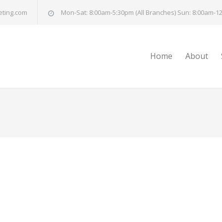
eting.com
Mon-Sat: 8:00am-5:30pm (All Branches) Sun: 8:00am-12
Home
About