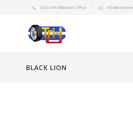
(032) 418-3888 Main Office
info@tri-jmark
BLACK LION