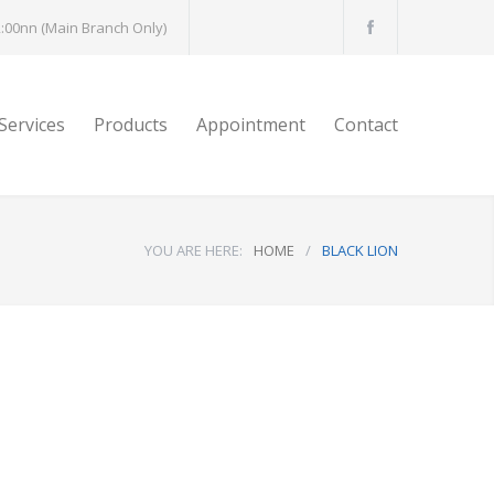
:00nn (Main Branch Only)
Services
Products
Appointment
Contact
YOU ARE HERE:
HOME
/
BLACK LION