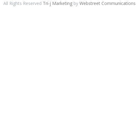
All Rights Reserved
Tri-j Marketing
by
Webstreet Communications