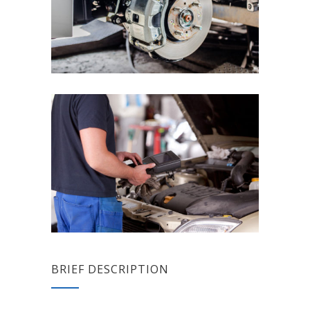
BRIEF DESCRIPTION