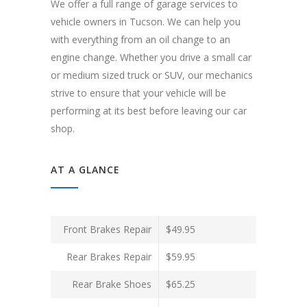
We offer a full range of garage services to
vehicle owners in Tucson. We can help you
with everything from an oil change to an
engine change. Whether you drive a small car
or medium sized truck or SUV, our mechanics
strive to ensure that your vehicle will be
performing at its best before leaving our car
shop.
AT A GLANCE
Front Brakes Repair
$49.95
Rear Brakes Repair
$59.95
Rear Brake Shoes
$65.25