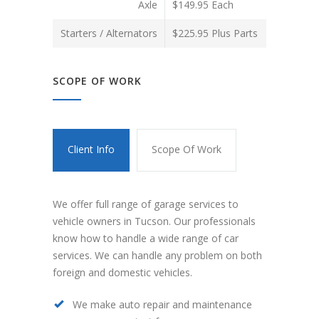
Axle
$149.95 Each
Starters / Alternators
$225.95 Plus Parts
SCOPE OF WORK
Client Info
Scope Of Work
We offer full range of garage services to
vehicle owners in Tucson. Our professionals
know how to handle a wide range of car
services. We can handle any problem on both
foreign and domestic vehicles.
We make auto repair and maintenance