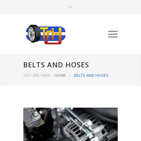
BELTS AND HOSES
YOU ARE HERE:
HOME
/
BELTS AND HOSES