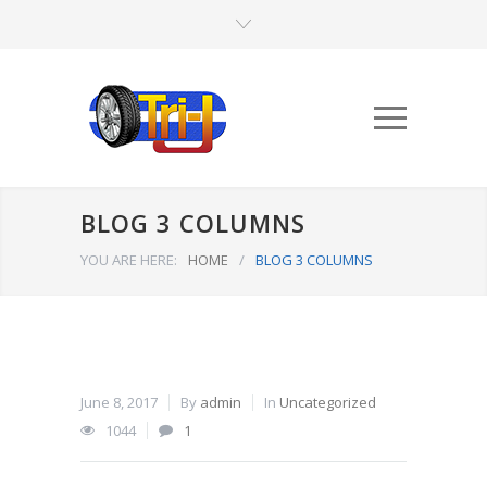
BLOG 3 COLUMNS
YOU ARE HERE:
HOME
/
BLOG 3 COLUMNS
June 8, 2017
By
admin
In
Uncategorized
1044
1