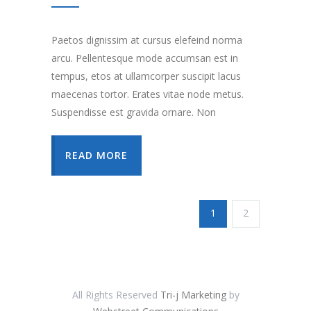
Paetos dignissim at cursus elefeind norma
arcu. Pellentesque mode accumsan est in
tempus, etos at ullamcorper suscipit lacus
maecenas tortor. Erates vitae node metus.
Suspendisse est gravida ornare. Non
READ MORE
1
2
All Rights Reserved
Tri-j Marketing
by