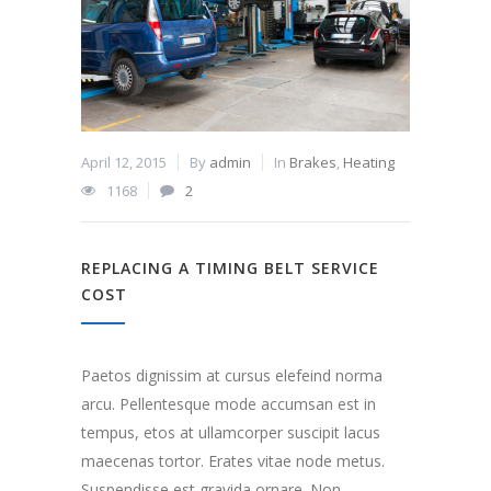
April 12, 2015
By
admin
In
Brakes
,
Heating
1168
2
REPLACING A TIMING BELT SERVICE
COST
Paetos dignissim at cursus elefeind norma
arcu. Pellentesque mode accumsan est in
tempus, etos at ullamcorper suscipit lacus
maecenas tortor. Erates vitae node metus.
Suspendisse est gravida ornare. Non