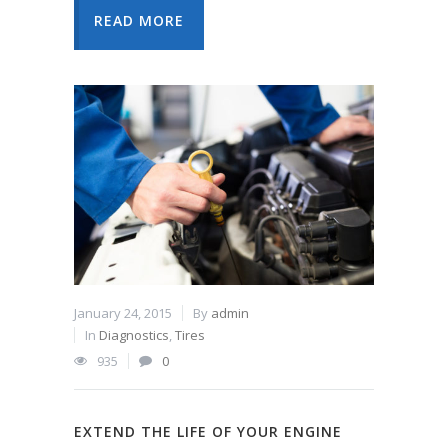
READ MORE
January 24, 2015
By
admin
In
Diagnostics
,
Tires
935
0
EXTEND THE LIFE OF YOUR ENGINE