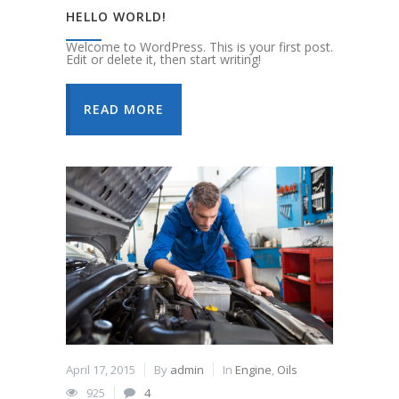
HELLO WORLD!
Welcome to WordPress. This is your first post.
Edit or delete it, then start writing!
READ MORE
April 17, 2015
By
admin
In
Engine
,
Oils
925
4