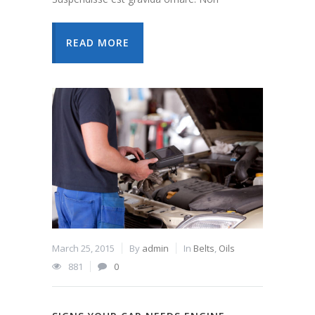
READ MORE
March 25, 2015
By
admin
In
Belts
,
Oils
881
0