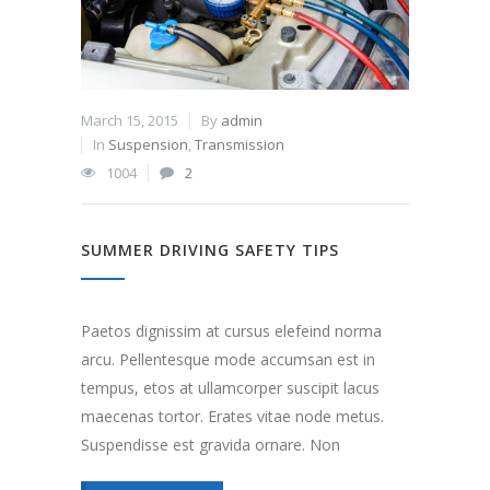
March 15, 2015
By
admin
In
Suspension
,
Transmission
1004
2
SUMMER DRIVING SAFETY TIPS
Paetos dignissim at cursus elefeind norma
arcu. Pellentesque mode accumsan est in
tempus, etos at ullamcorper suscipit lacus
maecenas tortor. Erates vitae node metus.
Suspendisse est gravida ornare. Non