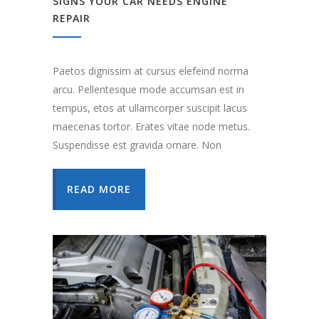
SIGNS YOUR CAR NEEDS ENGINE
REPAIR
Paetos dignissim at cursus elefeind norma
arcu. Pellentesque mode accumsan est in
tempus, etos at ullamcorper suscipit lacus
maecenas tortor. Erates vitae node metus.
Suspendisse est gravida ornare. Non
READ MORE