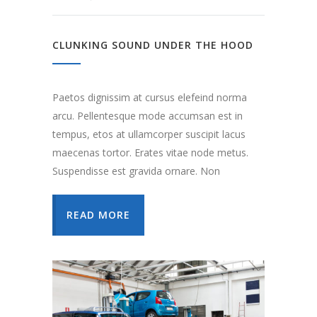
CLUNKING SOUND UNDER THE HOOD
Paetos dignissim at cursus elefeind norma
arcu. Pellentesque mode accumsan est in
tempus, etos at ullamcorper suscipit lacus
maecenas tortor. Erates vitae node metus.
Suspendisse est gravida ornare. Non
READ MORE